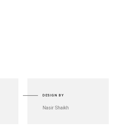
DESIGN BY
Nasir Shaikh