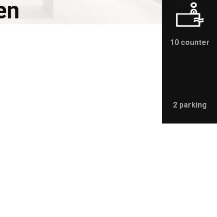
en
10 counter
2 parking