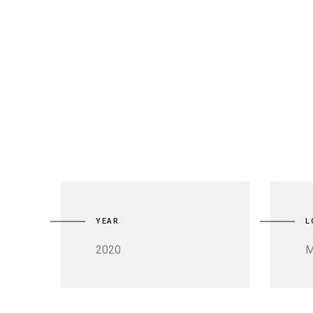
YEAR
L
2020
M