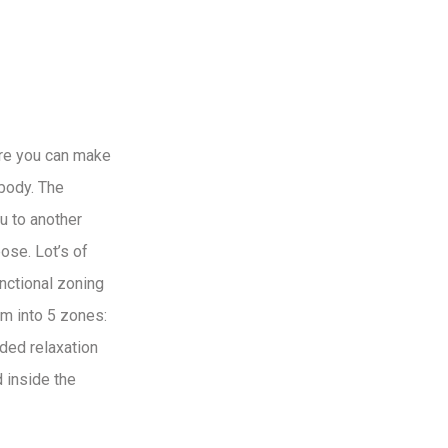
ere you can make
ybody. The
ou to another
ose. Lot’s of
unctional zoning
om into 5 zones:
uded relaxation
d inside the