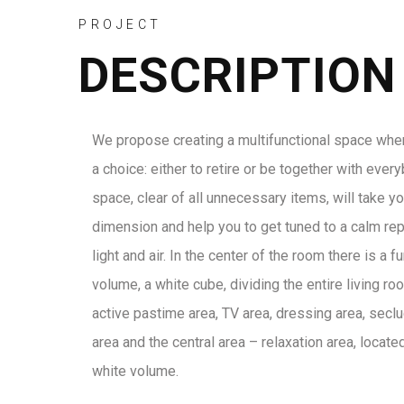
PROJECT
DESCRIPTION
We propose creating a multifunctional space wh
a choice: either to retire or be together with ever
space, clear of all unnecessary items, will take y
dimension and help you to get tuned to a calm rep
light and air. In the center of the room there is a f
volume, a white cube, dividing the entire living ro
active pastime area, TV area, dressing area, secl
area and the central area – relaxation area, locate
white volume.