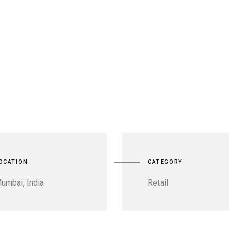
OCATION
CATEGORY
umbai, India
Retail