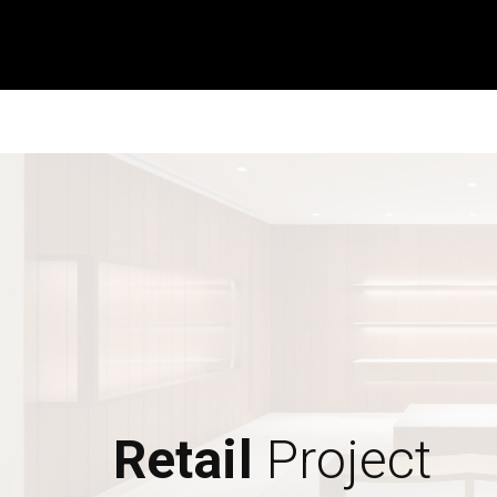
Retail
Project