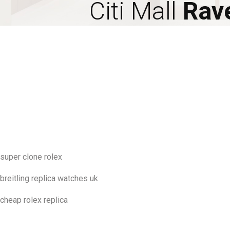
Citi Mall
Rav
super clone rolex
breitling replica watches uk
cheap rolex replica