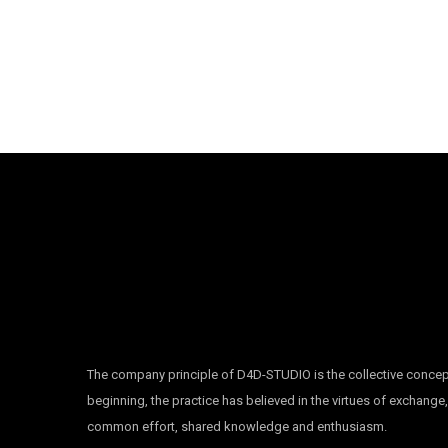
The company principle of D4D-STUDIO is the collective concep
beginning, the practice has believed in the virtues of exchange
common effort, shared knowledge and enthusiasm.