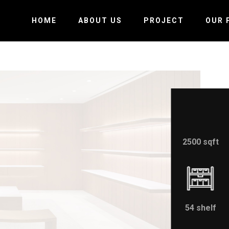
HOME
ABOUT US
PROJECT
OUR 
2500 sqft
54 shelf