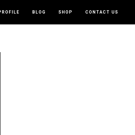
PROFILE
BLOG
SHOP
CONTACT US