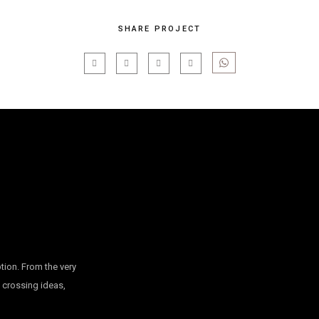
SHARE PROJECT
tion. From the very
, crossing ideas,