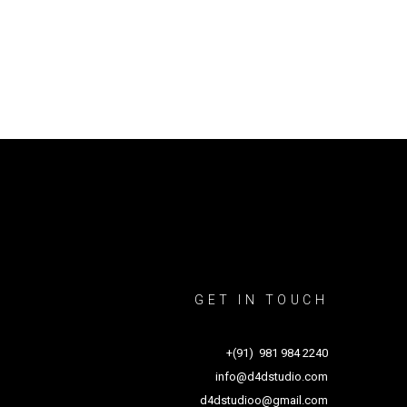
GET IN TOUCH
+(91) 981 984 2240
info@d4dstudio.com
d4dstudioo@gmail.com