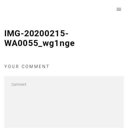
IMG-20200215-
WA0055_wg1nge
YOUR COMMENT