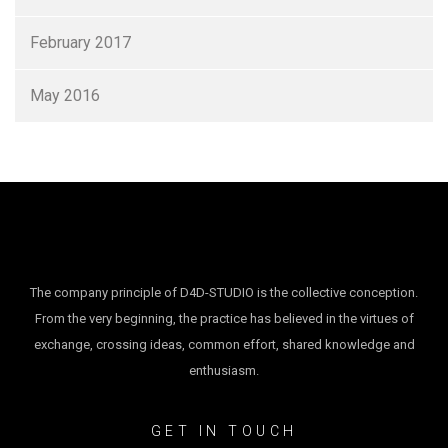
February 2017
May 2016
The company principle of D4D-STUDIO is the collective conception.
From the very beginning, the practice has believed in the virtues of
exchange, crossing ideas, common effort, shared knowledge and
enthusiasm.
GET IN TOUCH