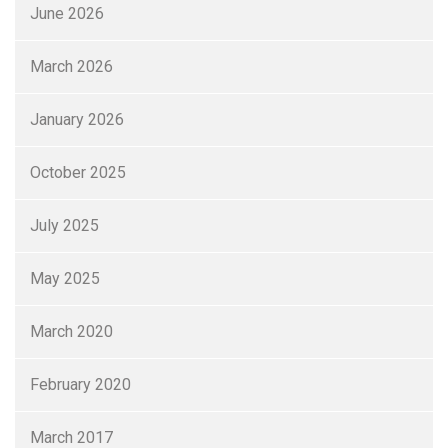
June 2026
March 2026
January 2026
October 2025
July 2025
May 2025
March 2020
February 2020
March 2017