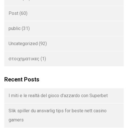
Post
(60)
public
(31)
Uncategorized
(92)
στοιχηματικες
(1)
Recent Posts
I miti e le realtà del gioco d'azzardo con Superbet
Slik spiller du ansvarlig tips for beste nett casino
gamers