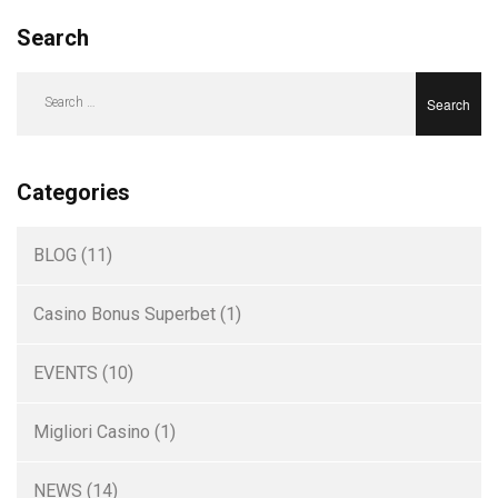
Search
Search
for:
Categories
BLOG
(11)
Casino Bonus Superbet
(1)
EVENTS
(10)
Migliori Casino
(1)
NEWS
(14)