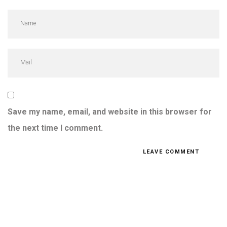
Save my name, email, and website in this browser for
the next time I comment.