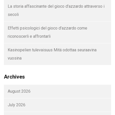
La storia affascinante del gioco d'azzardo attraverso i
secoli
Effetti psicologici del gioco d'azzardo come
riconoscerli e affrontarli
Kasinopelien tulevaisuus Mitä odottaa seuraavina
vuosina
Archives
August 2026
July 2026