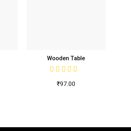
Wooden Table
₹
97.00