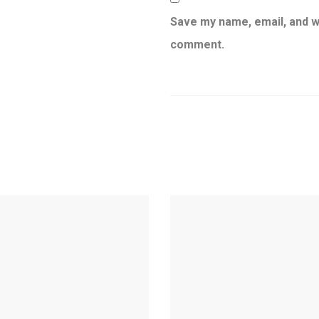
Save my name, email, and we
comment.