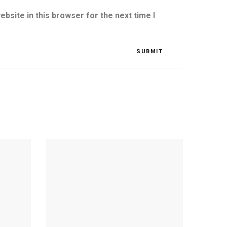
bsite in this browser for the next time I