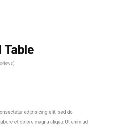
PROFILE
BLOG
SHOP
CONTACT US
 Table
eviews)
nsectetur adipisicing elit, sed do
labore et dolore magna aliqua. Ut enim ad