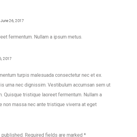
June 26, 2017
oreet fermentum. Nullam a ipsum metus.
6, 2017
imentum turpis malesuada consectetur nec et ex.
llis urna nec dignissim. Vestibulum accumsan sem ut
m. Quisque tristique laoreet fermentum. Nullam a
 non massa nec ante tristique viverra at eget
e published.
Required fields are marked
*