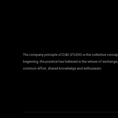
The company principle of D4D-STUDIO is the collective concep
beginning, the practice has believed in the virtues of exchange
common effort, shared knowledge and enthusiasm.