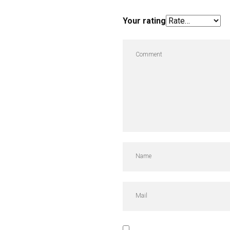
Your rating