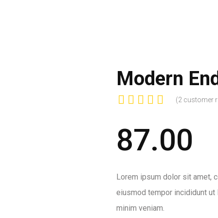
HOME
ABOUT US
PROJECT
OUR 
Modern End
(
2
customer r
87.00
Lorem ipsum dolor sit amet, co
eiusmod tempor incididunt ut 
minim veniam.