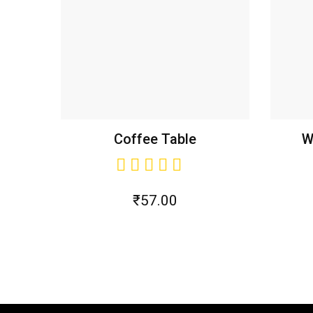
Coffee Table
W
₹
57.00