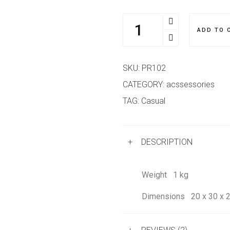
ADD TO 
SKU:
PR102
CATEGORY:
acssessories
TAG:
Casual
+
DESCRIPTION
Weight
1 kg
Dimensions
20 x 30 x 