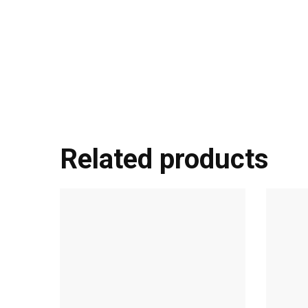
Related products