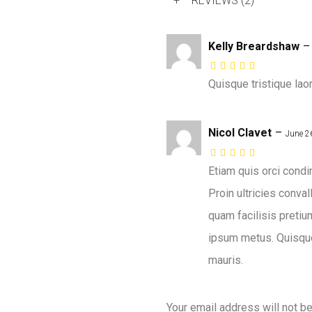
+
REVIEWS (2)
Kelly Breardshaw
–
Quisque tristique la
Nicol Clavet
–
June 2
Etiam quis orci cond
Proin ultricies conva
quam facilisis pretiu
ipsum metus. Quisque
mauris.
Your email address will not b