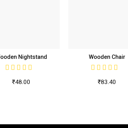
ooden Nightstand
Wooden Chair
₹
48.00
₹
83.40