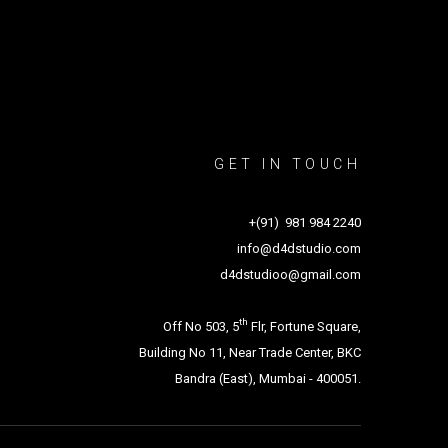
GET IN TOUCH
+(91) 981 984 2240
info@d4dstudio.com
d4dstudioo@gmail.com
th
Off No 503, 5
Flr, Fortune Square,
Building No 11, Near Trade Center, BKC
Bandra (East), Mumbai - 400051.