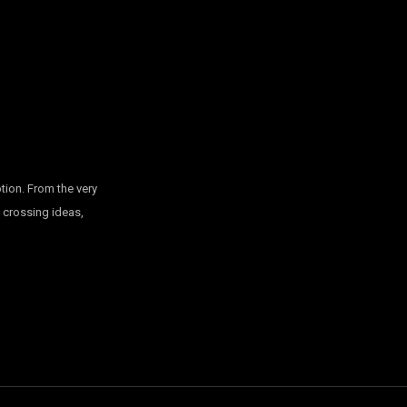
tion. From the very
, crossing ideas,